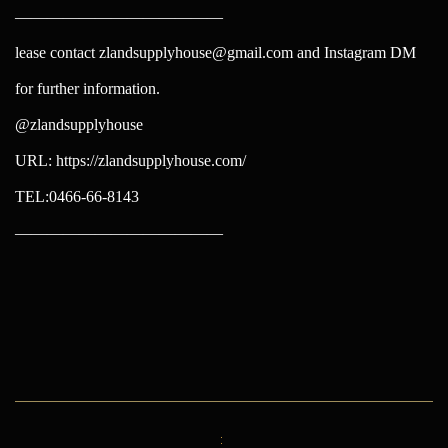
—————————————
lease contact zlandsupplyhouse@gmail.com and Instagram DM
for further information.
@zlandsupplyhouse
URL: https://zlandsupplyhouse.com/
TEL:0466-66-8143
—————————————
投
稿
ナ