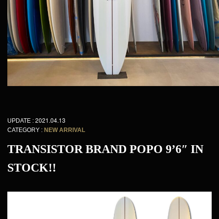
2021.04.13
UPDATE :
CATEGORY :
NEW ARRIVAL
TRANSISTOR BRAND POPO 9’6″ IN
STOCK!!