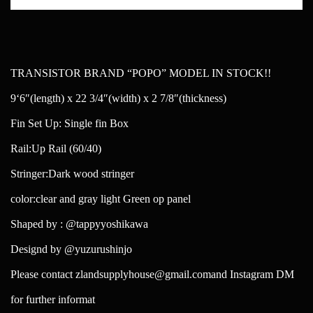
TRANSISTOR BRAND “POPO” MODEL IN STOCK!!
9‘6″(length) x 22 3/4″(width) x 2 7/8″(thickness)
Fin Set Up: Single fin Box
Rail:Up Rail (60/40)
Stringer:Dark wood stringer
color:clear and gray light Green op panel
Shaped by : @tappyyoshikawa
Designd by @yuzurushinjo
Please contact zlandsupplyhouse@gmail.comand Instagram DM
for further informat