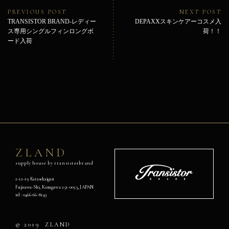
ビ
Previous
Ne
PREVIOUS POST
NEXT POST
ゲ
post:
pos
TRANSISTOR BRAND-レディー
DEPAXXスキンケアーコスメ入
ー
ス専用シングルフィンロングボ
荷！！
シ
ード入荷
ョ
ン
ZLAND
supply house by transistorbrand
Transistor
Brand
2-12-19 Katasekaigan
Fujisawa-Shi, Kanagawa 251-0035, JAPAN
オ
tel :
0466-66-8143
フ
ィ
シ
© 2019
ZLAND
ャ